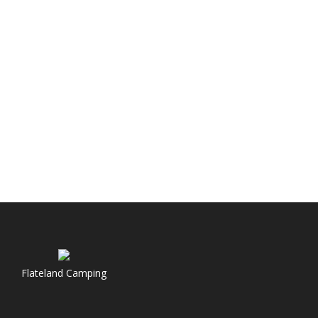
Flateland Camping