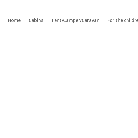
Home
Cabins
Tent/Camper/Caravan
For the childr