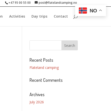
+47 95 00 55 00
post@flatelandcamping.no
NO
en
Activities
Day trips
Contact
Recent Posts
Flateland camping
Recent Comments
Archives
July 2026