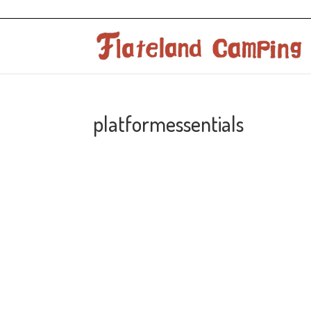
platformessentials