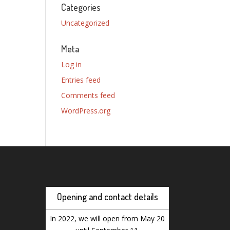
Categories
Uncategorized
Meta
Log in
Entries feed
Comments feed
WordPress.org
Opening and contact details
In 2022, we will open from May 20